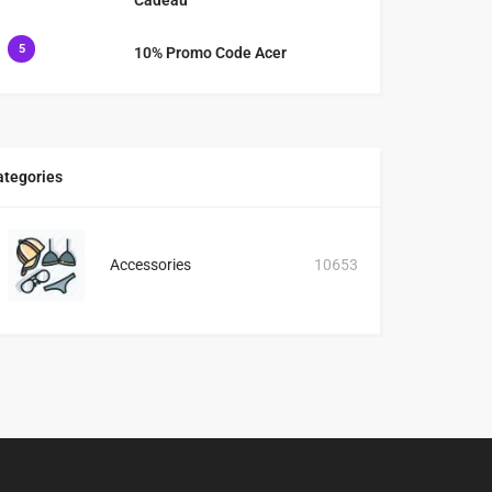
5
10% Promo Code Acer
ategories
Accessories
10653