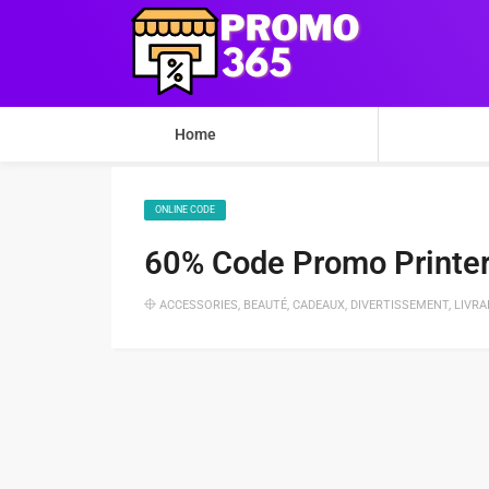
Home
ONLINE CODE
60% Code Promo Printer
ACCESSORIES
,
BEAUTÉ
,
CADEAUX
,
DIVERTISSEMENT
,
LIVRA