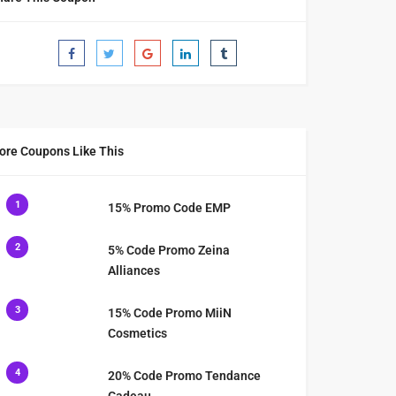
ore Coupons Like This
1
15% Promo Code EMP
2
5% Code Promo Zeina
Alliances
3
15% Code Promo MiiN
Cosmetics
4
20% Code Promo Tendance
Cadeau