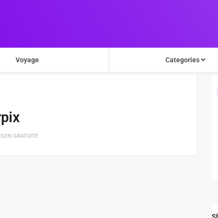
Voyage
Categories
pix
ISON GRATUITE
S