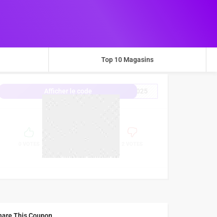
Top 10 Magasins
2025
Afficher le code
0%
SUCCESS
0 VOTES
2 VOTES
hare This Coupon